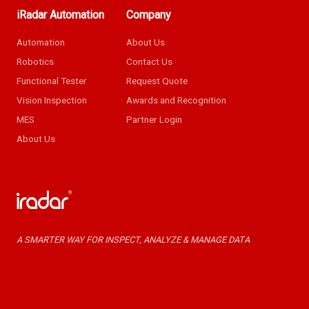
iRadar Automation
Company
Automation
About Us
Robotics
Contact Us
Functional Tester
Request Quote
Vision Inspection
Awards and Recognition
MES
Partner Login
About Us
A SMARTER WAY FOR INSPECT, ANALYZE & MANAGE DATA