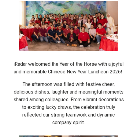
iRadar welcomed the Year of the Horse with a joyful
and memorable Chinese New Year Luncheon 2026!
The afternoon was filled with festive cheer,
delicious dishes, laughter and meaningful moments
shared among colleagues. From vibrant decorations
to exciting lucky draws, the celebration truly
reflected our strong teamwork and dynamic
company spirit.