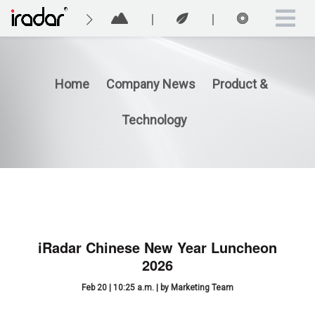
Home
Company News
Product &
Technology
iRadar Chinese New Year Luncheon
2026
Feb 20 | 10:25 a.m. | by Marketing Team