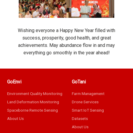
Wishing everyone a Happy New Year filled with
success, prosperity, good health, and great
achievements. May abundance flow in and may
everything go smoothly in the year ahead!
GoEnvi
GoTani
Environment Quality Monitoring
Farm Management
Land Deformation Monitoring
Drone Services
Spaceborne Remote Sensing
Smart IoT Sensing
About Us
Datasets
About Us