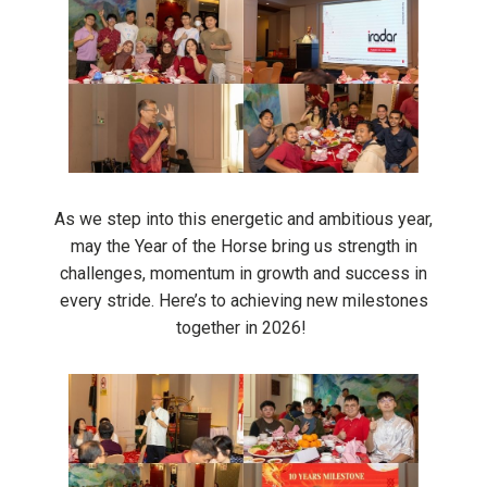
As we step into this energetic and ambitious year,
may the Year of the Horse bring us strength in
challenges, momentum in growth and success in
every stride. Here’s to achieving new milestones
together in 2026!