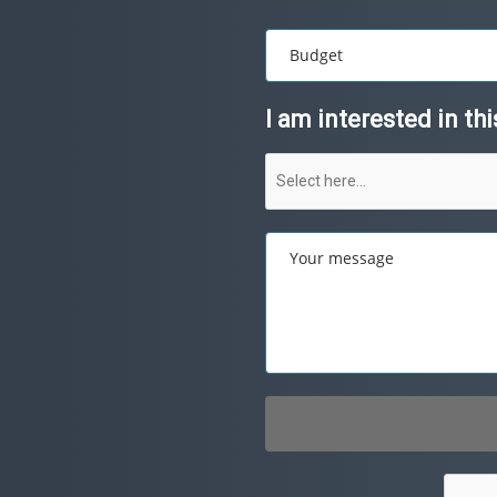
Budget
I am interested in th
Your message