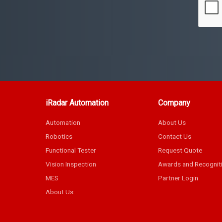
iRadar Automation
Company
Automation
About Us
Robotics
Contact Us
Functional Tester
Request Quote
Vision Inspection
Awards and Recognit
MES
Partner Login
About Us