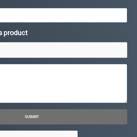
is product
SUBMIT