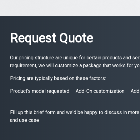
Request Quote
Our pricing structure are unique for certain products and s
requirement, we will customize a package that works for yo
Pricing are typically based on these factors:
Product's model requested
Add-On customization
Add
Fill up this brief form and we'd be happy to discuss in more
and use case