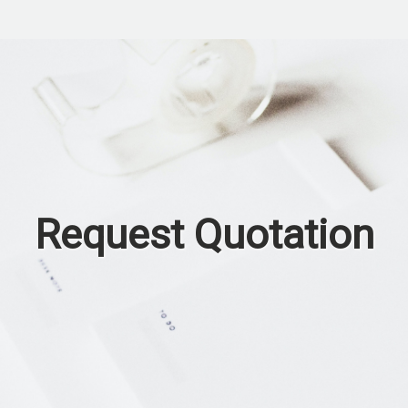
Request Quotation