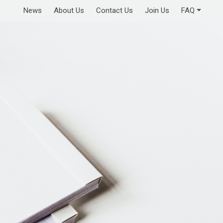
News
About Us
Contact Us
Join Us
FAQ