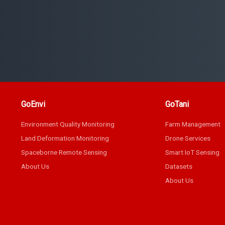
GoEnvi
GoTani
Environment Quality Monitoring
Farm Management
Land Deformation Monitoring
Drone Services
Spaceborne Remote Sensing
Smart IoT Sensing
About Us
Datasets
About Us