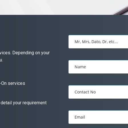
Mr, Mrs, Dato, Dr, etc...
ervices. Depending on your
u.
Name
-On services
Contact No
 detail your requirement
Email